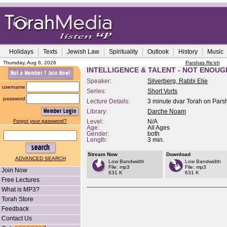
Holidays
Texts
Jewish Law
Spirituality
Outlook
History
Music
Thursday, Aug 6, 2026
Parshas Re'eh
INTELLIGENCE & TALENT - NOT ENOUG
Speaker:
Silverberg, Rabbi Elie
username
Series:
Short Vorts
password
Lecture Details:
3 minute dvar Torah on Pars
Library:
Darche Noam
Forgot your password?
Level:
N/A
Age:
All Ages
Gender:
both
Length:
3 min.
Stream Now
Download
ADVANCED SEARCH
Low Bandwidth
Low Bandwidth
File: mp3
File: mp3
Join Now
631 K
631 K
Free Lectures
What is MP3?
Torah Store
Feedback
Contact Us