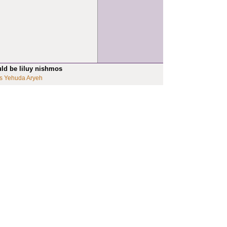
uld be liluy nishmos
s Yehuda Aryeh