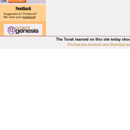
Get
Suggestions? Problems?
We want your
feedback
!
The Torah learned on this site today sho
Pinchas ben Avrohom and Shprintza ba