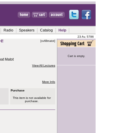
Radio
Speakers
Catalog
Help
23 Av, 5786
H!
[sv68matot]
Cart is empty.
hat Matot
View All Lectures
More Info
Purchase
This item is not available for
purchase.