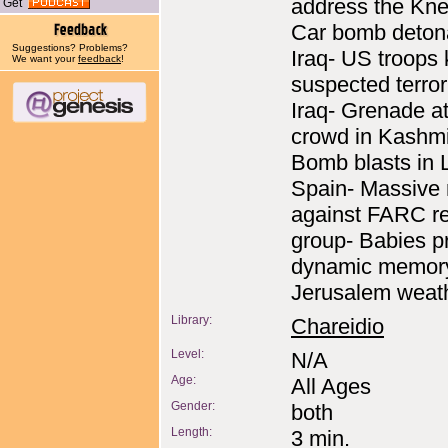
address the Kne
Get
Car bomb detona
Suggestions? Problems?
Iraq- US troops k
We want your
feedback
!
suspected terrori
Iraq- Grenade a
crowd in Kashmi
Bomb blasts in 
Spain- Massive r
against FARC r
group- Babies p
dynamic memor
Jerusalem weath
Library:
Chareidio
Level:
N/A
Age:
All Ages
Gender:
both
Length:
3 min.