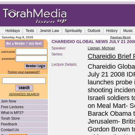
Holidays
Texts
Jewish Law
Spirituality
Outlook
History
Music
Saturday, Aug 8, 2026
Parshas Re'eh
CHAREIDIO GLOBAL NEWS JULY 21 200
Speaker:
Lipman, Michoel
username
Series:
Chareidio Brief P
password
Lecture Details:
Chareidio Globa
Forgot your password?
July 21 2008 ID
launches probe 
shooting inciden
ADVANCED SEARCH
Israeli soldiers 
Join Now
on Meal Mart- S
Free Lectures
Barack Obama to
What is MP3?
Torah Store
Jerusalem- Brit
Feedback
Gordon Brown t
Contact Us