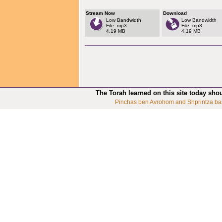
Stream Now
Download
Low Bandwidth
Low Bandwidth
File: mp3
File: mp3
4.19 MB
4.19 MB
The Torah learned on this site today sho
Pinchas ben Avrohom and Shprintza ba