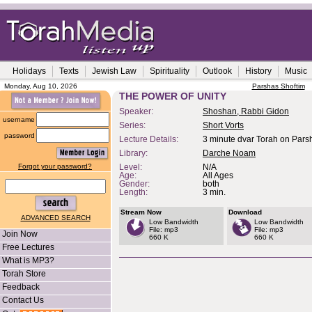
Holidays
Texts
Jewish Law
Spirituality
Outlook
History
Music
Monday, Aug 10, 2026
Parshas Shoftim
THE POWER OF UNITY
Speaker:
Shoshan, Rabbi Gidon
username
Series:
Short Vorts
password
Lecture Details:
3 minute dvar Torah on Pars
Library:
Darche Noam
Forgot your password?
Level:
N/A
Age:
All Ages
Gender:
both
Length:
3 min.
Stream Now
Download
ADVANCED SEARCH
Low Bandwidth
Low Bandwidth
File: mp3
File: mp3
Join Now
660 K
660 K
Free Lectures
What is MP3?
Torah Store
Feedback
Contact Us