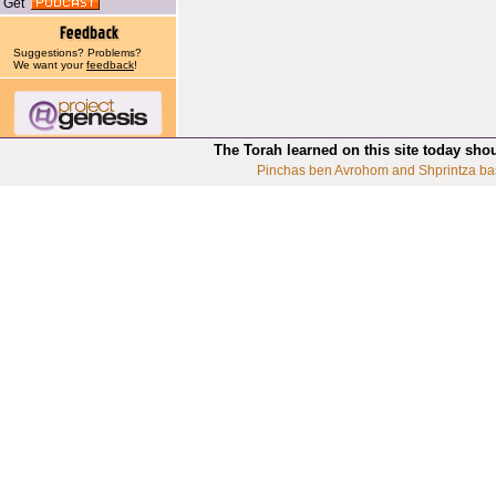
Get
Suggestions? Problems?
We want your
feedback
!
The Torah learned on this site today sho
Pinchas ben Avrohom and Shprintza ba