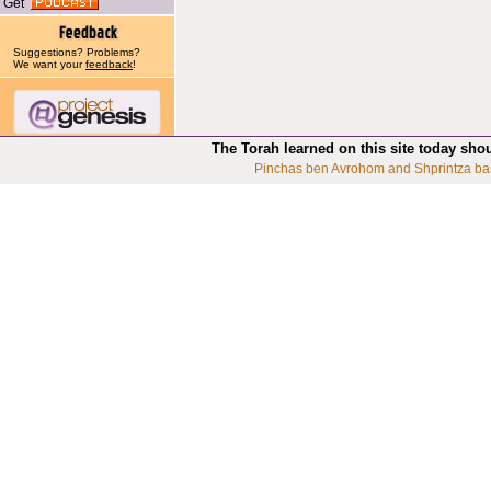
Get
Suggestions? Problems?
We want your
feedback
!
The Torah learned on this site today sho
Pinchas ben Avrohom and Shprintza ba