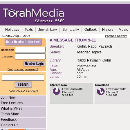
Holidays
Texts
Jewish Law
Spirituality
Outlook
History
Music
Sunday, Aug 9, 2026
Parshas Shoftim
A MESSAGE FROM 9-11
Speaker:
Krohn, Rabbi Paysach
username
Series:
Assorted Topics
password
Library:
Rabbi Paysach Krohn
Level:
Intermediate
Forgot your password?
Age:
All Ages
Gender:
both
Length:
50 min.
Stream Now
Download
Low Bandwidth
Low Bandwidth
ADVANCED SEARCH
File: mp3
File: mp3
5.84 MB
5.84 MB
Join Now
Free Lectures
What is MP3?
Torah Store
Feedback
Contact Us