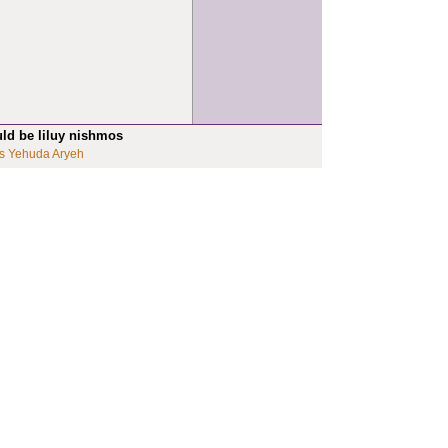
uld be liluy nishmos
s Yehuda Aryeh