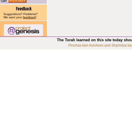
Get
Suggestions? Problems?
We want your
feedback
!
The Torah learned on this site today sho
Pinchas ben Avrohom and Shprintza ba