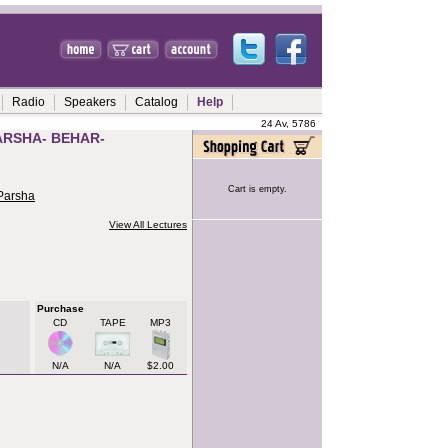
Radio
Speakers
Catalog
Help
24 Av, 5786
ARSHA- BEHAR-
Cart is empty.
 Parsha
View All Lectures
Purchase
CD
TAPE
MP3
N/A
N/A
$2.00