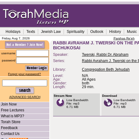
Holidays
Texts
Jewish Law
Spirituality
Outlook
History
Music
Friday, Aug 7, 2026
Parshas Re'eh
RABBI AVRAHAM J. TWERSKI ON THE P
BICHUKOSAI
username
Speaker:
Twerski, Rabbi Dr. Abraham
password
Series:
Rabbi Avraham J. Twerski on the
Library:
Congregation Beth Jehudah
Forgot your password?
Level:
N/A
Age:
All Ages
Gender:
both
Length:
29 min.
Stream Now
Download
ADVANCED SEARCH
Low Bandwidth
Low Bandwidth
File: mp3
File: mp3
Join Now
6.71 MB
6.71 MB
Free Lectures
What is MP3?
Torah Store
Feedback
Contact Us