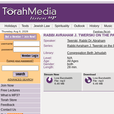
Holidays
Texts
Jewish Law
Spirituality
Outlook
History
Music
Thursday, Aug 6, 2026
Parshas Re'eh
RABBI AVRAHAM J. TWERSKI ON THE P
Speaker:
Twerski, Rabbi Dr. Abraham
username
Series:
Rabbi Avraham J. Twerski on the
password
Library:
Congregation Beth Jehudah
Level:
N/A
Forgot your password?
Age:
All Ages
Gender:
both
Length:
28 min.
Stream Now
Download
Low Bandwidth
Low Bandwidth
ADVANCED SEARCH
File: mp3
File: mp3
6.46 MB
6.46 MB
Join Now
Free Lectures
What is MP3?
Torah Store
Feedback
Contact Us