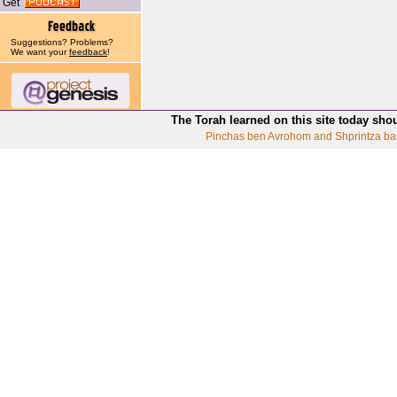
Get
Suggestions? Problems?
We want your
feedback
!
The Torah learned on this site today sho
Pinchas ben Avrohom and Shprintza ba