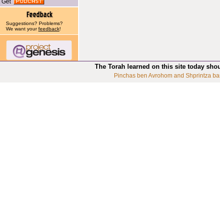
Get
Suggestions? Problems?
We want your
feedback
!
The Torah learned on this site today sho
Pinchas ben Avrohom and Shprintza ba