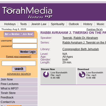
Holidays
Texts
Jewish Law
Spirituality
Outlook
History
Music
Thursday, Aug 6, 2026
Parshas Re'eh
RABBI AVRAHAM J. TWERSKI ON THE PA
Speaker:
Twerski, Rabbi Dr. Abraham
username
Series:
Rabbi Avraham J. Twerski on the
password
Library:
Congregation Beth Jehudah
Level:
N/A
Forgot your password?
Age:
All Ages
Gender:
both
Length:
29 min.
Stream Now
Download
Low Bandwidth
Low Bandwidth
ADVANCED SEARCH
File: mp3
File: mp3
6.66 MB
6.66 MB
Join Now
Free Lectures
What is MP3?
Torah Store
Feedback
Contact Us