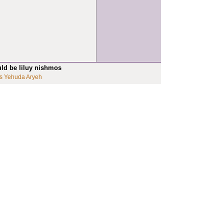
uld be liluy nishmos
s Yehuda Aryeh