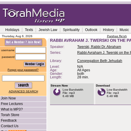
Holidays
Texts
Jewish Law
Spirituality
Outlook
History
Music
Thursday, Aug 6, 2026
Parshas Re'eh
RABBI AVRAHAM J. TWERSKI ON THE P
Speaker:
Twerski, Rabbi Dr. Abraham
username
Series:
Rabbi Avraham J. Twerski on the
password
Library:
Congregation Beth Jehudah
Level:
N/A
Forgot your password?
Age:
All Ages
Gender:
both
Length:
28 min.
Stream Now
Download
Low Bandwidth
Low Bandwidth
ADVANCED SEARCH
File: mp3
File: mp3
6.48 MB
6.48 MB
Join Now
Free Lectures
What is MP3?
Torah Store
Feedback
Contact Us