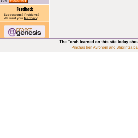
Get
Suggestions? Problems?
We want your
feedback
!
The Torah learned on this site today sho
Pinchas ben Avrohom and Shprintza ba