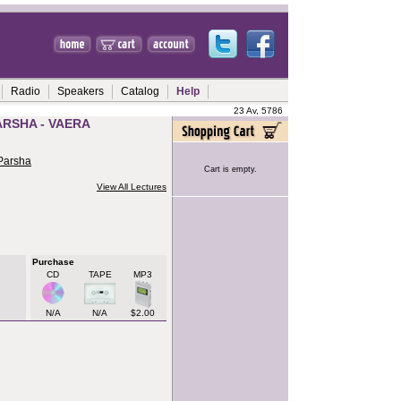
Radio
Speakers
Catalog
Help
23 Av, 5786
ARSHA - VAERA
 Parsha
Cart is empty.
View All Lectures
Purchase
CD
TAPE
MP3
N/A
N/A
$2.00