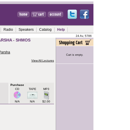
Radio
Speakers
Catalog
Help
24 Av, 5786
ARSHA - SHMOS
 Parsha
Cart is empty.
View All Lectures
Purchase
CD
TAPE
MP3
N/A
N/A
$2.00