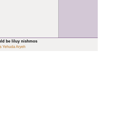
uld be liluy nishmos
s Yehuda Aryeh