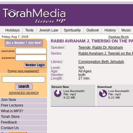
Holidays
Texts
Jewish Law
Spirituality
Outlook
History
Music
Friday, Aug 7, 2026
Parshas Re'eh
RABBI AVRAHAM J. TWERSKI ON THE P
Speaker:
Twerski, Rabbi Dr. Abraham
username
Series:
Rabbi Avraham J. Twerski on the
password
Library:
Congregation Beth Jehudah
Level:
N/A
Forgot your password?
Age:
All Ages
Gender:
both
Length:
27 min.
Stream Now
Download
Low Bandwidth
Low Bandwidth
ADVANCED SEARCH
File: mp3
File: mp3
6.22 MB
6.22 MB
Join Now
Free Lectures
What is MP3?
Torah Store
Feedback
Contact Us