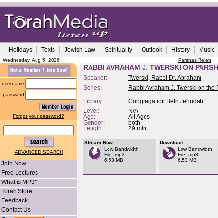
Holidays
Texts
Jewish Law
Spirituality
Outlook
History
Music
Wednesday, Aug 5, 2026
Parshas Re'eh
RABBI AVRAHAM J. TWERSKI ON PARS
Speaker:
Twerski, Rabbi Dr. Abraham
username
Series:
Rabbi Avraham J. Twerski on the
password
Library:
Congregation Beth Jehudah
Level:
N/A
Forgot your password?
Age:
All Ages
Gender:
both
Length:
29 min.
Stream Now
Download
Low Bandwidth
Low Bandwidth
ADVANCED SEARCH
File: mp3
File: mp3
6.53 MB
6.53 MB
Join Now
Free Lectures
What is MP3?
Torah Store
Feedback
Contact Us