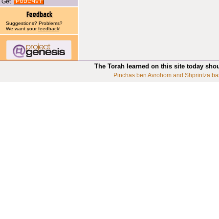
Get
Suggestions? Problems?
We want your
feedback
!
The Torah learned on this site today sho
Pinchas ben Avrohom and Shprintza ba