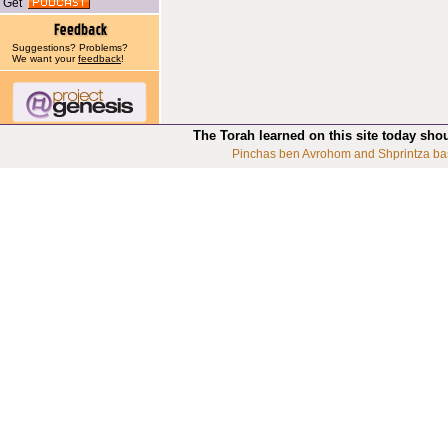
Get
Suggestions? Problems?
We want your
feedback
!
The Torah learned on this site today sho
Pinchas ben Avrohom and Shprintza ba