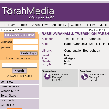
Holidays
Texts
Jewish Law
Spirituality
Outlook
History
Music
Friday, Aug 7, 2026
Parshas Re'eh
RABBI AVRAHAM J. TWERSKI ON PARSH
Speaker:
Twerski, Rabbi Dr. Abraham
username
Series:
Rabbi Avraham J. Twerski on the
password
Library:
Congregation Beth Jehudah
Level:
N/A
Forgot your password?
Age:
All Ages
Gender:
both
Length:
29 min.
Stream Now
Download
Low Bandwidth
Low Bandwidth
ADVANCED SEARCH
File: mp3
File: mp3
6.71 MB
6.71 MB
Join Now
Free Lectures
What is MP3?
Torah Store
Feedback
Contact Us