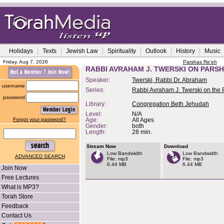
Holidays
Texts
Jewish Law
Spirituality
Outlook
History
Music
Friday, Aug 7, 2026
Parshas Re'eh
RABBI AVRAHAM J. TWERSKI ON PARS
Speaker:
Twerski, Rabbi Dr. Abraham
username
Series:
Rabbi Avraham J. Twerski on the
password
Library:
Congregation Beth Jehudah
Level:
N/A
Forgot your password?
Age:
All Ages
Gender:
both
Length:
28 min.
Stream Now
Download
Low Bandwidth
Low Bandwidth
ADVANCED SEARCH
File: mp3
File: mp3
6.44 MB
6.44 MB
Join Now
Free Lectures
What is MP3?
Torah Store
Feedback
Contact Us