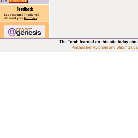
Get
Suggestions? Problems?
We want your
feedback
!
The Torah learned on this site today sho
Pinchas ben Avrohom and Shprintza ba