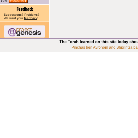
Get
Suggestions? Problems?
We want your
feedback
!
The Torah learned on this site today sho
Pinchas ben Avrohom and Shprintza ba