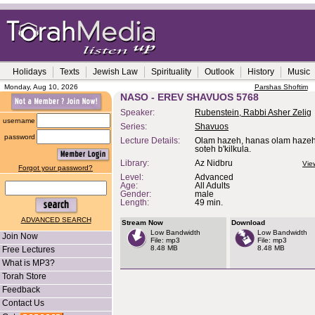
Holidays
Texts
Jewish Law
Spirituality
Outlook
History
Music
Monday, Aug 10, 2026
Parshas Shoftim
NASO - EREV SHAVUOS 5768
Speaker:
Rubenstein, Rabbi Asher Zelig
username
Series:
Shavuos
password
Lecture Details:
Olam hazeh, hanas olam hazeh
soteh b'kilkula.
Library:
Az Nidbru
Vie
Forgot your password?
Level:
Advanced
Age:
All Adults
Gender:
male
Length:
49 min.
ADVANCED SEARCH
Stream Now
Download
Low Bandwidth
Low Bandwidth
Join Now
File: mp3
File: mp3
8.48 MB
8.48 MB
Free Lectures
What is MP3?
Torah Store
Feedback
Contact Us