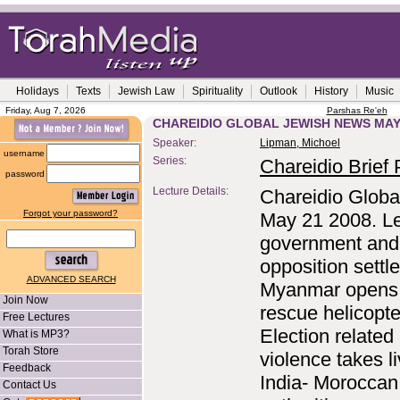
Holidays
Texts
Jewish Law
Spirituality
Outlook
History
Music
Friday, Aug 7, 2026
Parshas Re'eh
CHAREIDIO GLOBAL JEWISH NEWS MAY 
Speaker:
Lipman, Michoel
username
Series:
Chareidio Brief P
password
Lecture Details:
Chareidio Globa
Forgot your password?
May 21 2008. L
government and
opposition settle
ADVANCED SEARCH
Myanmar opens
Join Now
rescue helicopte
Free Lectures
Election related
What is MP3?
Torah Store
violence takes li
Feedback
India- Moroccan
Contact Us