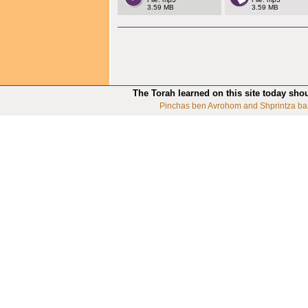
3.59 MB
3.59 MB
The Torah learned on this site today sho
Pinchas ben Avrohom and Shprintza ba