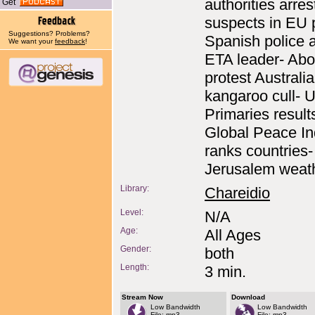
authorities arres
Get
suspects in EU p
Suggestions? Problems?
Spanish police a
We want your
feedback
!
ETA leader- Abo
protest Australi
kangaroo cull- 
Primaries result
Global Peace I
ranks countries-
Jerusalem weath
Library:
Chareidio
Level:
N/A
Age:
All Ages
Gender:
both
Length:
3 min.
Stream Now
Download
Low Bandwidth
Low Bandwidth
File: mp3
File: mp3