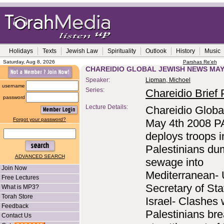
Holidays
Texts
Jewish Law
Spirituality
Outlook
History
Music
Saturday, Aug 8, 2026
Parshas Re'eh
CHAREIDIO GLOBAL JEWISH NEWS MAY 
Speaker:
Lipman, Michoel
username
Series:
Chareidio Brief P
password
Lecture Details:
Chareidio Globa
Forgot your password?
May 4th 2008 P
deploys troops i
Palestinians d
ADVANCED SEARCH
sewage into
Join Now
Mediterranean-
Free Lectures
Secretary of Stat
What is MP3?
Torah Store
Israel- Clashes 
Feedback
Palestinians bre
Contact Us