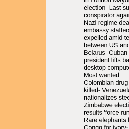
in London Mayo
election- Last su
conspirator agai
Nazi regime de
embassy staffer
expelled amid t
between US an
Belarus- Cuban
president lifts b
desktop comput
Most wanted
Colombian drug 
killed- Venezuel
nationalizes stee
Zimbabwe elect
results 'force run
Rare elephants k
Congo for ivory