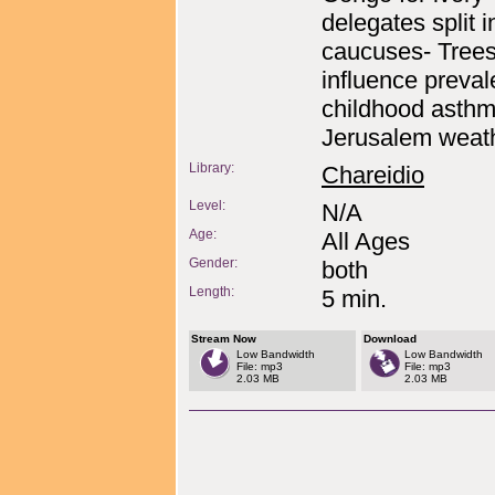
delegates split 
caucuses- Tree
influence preval
childhood asthm
Jerusalem weath
Library:
Chareidio
Level:
N/A
Age:
All Ages
Gender:
both
Length:
5 min.
Stream Now
Download
Low Bandwidth
Low Bandwidth
File: mp3
File: mp3
2.03 MB
2.03 MB