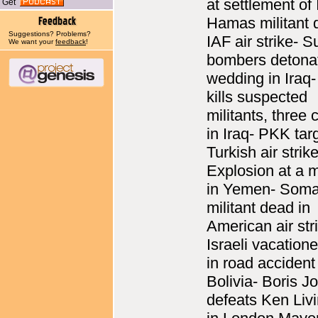
at settlement of 
Get
Hamas militant 
Suggestions? Problems?
IAF air strike- S
We want your
feedback
!
bombers detonat
wedding in Iraq
kills suspected
militants, three 
in Iraq- PKK tar
Turkish air strik
Explosion at a
in Yemen- Soma
militant dead in
American air str
Israeli vacatione
in road accident
Bolivia- Boris 
defeats Ken Liv