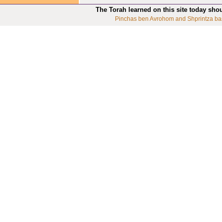
The Torah learned on this site today sho
Pinchas ben Avrohom and Shprintza ba