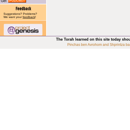
Get
Suggestions? Problems?
We want your
feedback
!
The Torah learned on this site today sho
Pinchas ben Avrohom and Shprintza ba