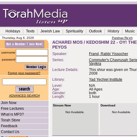
Holidays
Texts
Jewish Law
Spirituality
Outlook
History
Music
Thursday, Aug 6, 2026
Parshas Re'eh
ACHAREI MOS / KEDOSHIM 22 - OY! TH
PEYOS
username
Speaker:
Frand, Rabbi Yissocher
password
Series:
Commuter's Chavrusah Serie
Vayikra
Lecture Details:
This shiur was given on Thur
Forgot your password?
2008
Library:
Yad Yechiel Institute
Level:
N/A
Age:
All Ages
Gender:
both
ADVANCED SEARCH
Length:
1 hour
Join Now
Stream Now
Download
Free Lectures
Not Available.
Not Available.
What is MP3?
Torah Store
Feedback
Contact Us