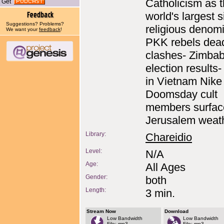
Catholicism as 
Get
world's largest s
Suggestions? Problems?
religious denomi
We want your
feedback
!
PKK rebels dead
clashes- Zimba
election results
in Vietnam Nike 
Doomsday cult
members surfac
Jerusalem weat
Library:
Chareidio
Level:
N/A
Age:
All Ages
Gender:
both
Length:
3 min.
Stream Now
Download
Low Bandwidth
Low Bandwidth
File: mp3
File: mp3