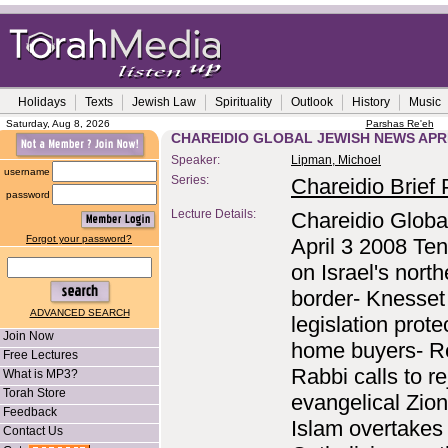
Holidays
Texts
Jewish Law
Spirituality
Outlook
History
Music
Saturday, Aug 8, 2026
Parshas Re'eh
CHAREIDIO GLOBAL JEWISH NEWS APRI
Speaker:
Lipman, Michoel
username
Series:
Chareidio Brief P
password
Lecture Details:
Chareidio Globa
Forgot your password?
April 3 2008 Te
on Israel's north
border- Knesset
ADVANCED SEARCH
legislation prote
Join Now
home buyers- R
Free Lectures
Rabbi calls to re
What is MP3?
Torah Store
evangelical Zio
Feedback
Islam overtakes
Contact Us