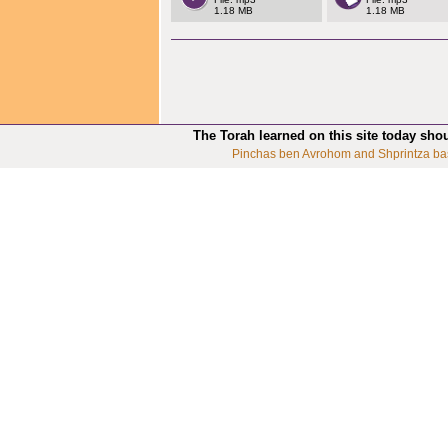
1.18 MB
1.18 MB
The Torah learned on this site today sho
Pinchas ben Avrohom and Shprintza ba