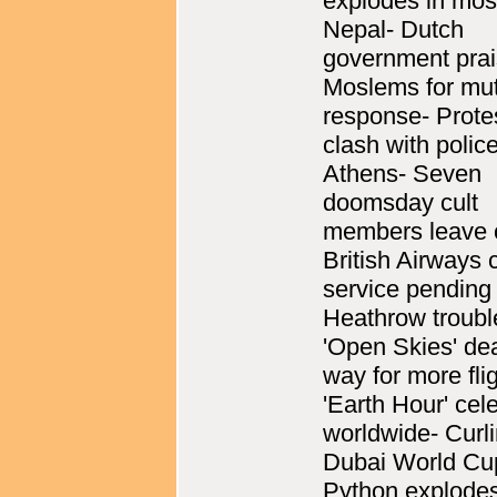
explodes in mos
Nepal- Dutch
government pra
Moslems for mu
response- Prote
clash with police
Athens- Seven
doomsday cult
members leave 
British Airways 
service pending
Heathrow troubl
'Open Skies' de
way for more fli
'Earth Hour' cel
worldwide- Curl
Dubai World Cu
Python explodes