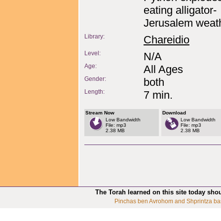
eating alligator-
Jerusalem weath
Library:
Chareidio
Level:
N/A
Age:
All Ages
Gender:
both
Length:
7 min.
Stream Now
Download
Low Bandwidth
Low Bandwidth
File: mp3
File: mp3
2.38 MB
2.38 MB
The Torah learned on this site today sho
Pinchas ben Avrohom and Shprintza ba