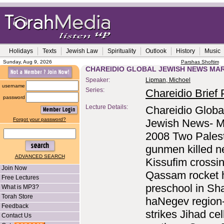
Holidays
Texts
Jewish Law
Spirituality
Outlook
History
Music
Sunday, Aug 9, 2026
Parshas Shoftim
CHAREIDIO GLOBAL JEWISH NEWS MAR
Speaker:
Lipman, Michoel
username
Series:
Chareidio Brief P
password
Lecture Details:
Chareidio Globa
Forgot your password?
Jewish News- M
2008 Two Palest
gunmen killed n
ADVANCED SEARCH
Kissufim crossi
Join Now
Qassam rocket h
Free Lectures
preschool in Sha
What is MP3?
Torah Store
haNegev region
Feedback
strikes Jihad cell
Contact Us