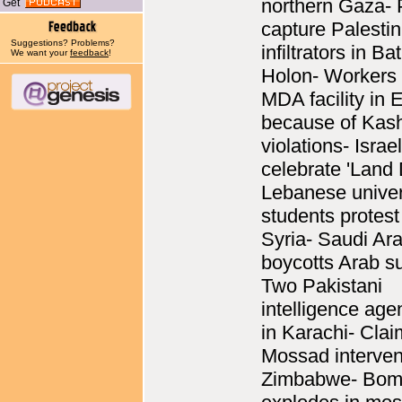
northern Gaza- 
Get
capture Palestin
Suggestions? Problems?
infiltrators in B
We want your
feedback
!
Holon- Workers 
MDA facility in E
because of Kash
violations- Israe
celebrate 'Land 
Lebanese univer
students protest
Syria- Saudi Ar
boycotts Arab s
Two Pakistani
intelligence age
in Karachi- Clai
Mossad interven
Zimbabwe- Bo