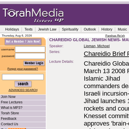
Holidays
Texts
Jewish Law
Spirituality
Outlook
History
Music
Thursday, Aug 6, 2026
Parshas Re'eh
CHAREIDIO GLOBAL JEWISH NEWS- MA
Speaker:
Lipman, Michoel
username
Series:
Chareidio Brief P
password
Lecture Details:
Chareidio Globa
Forgot your password?
March 13 2008 
Islamic Jihad
commanders de
ADVANCED SEARCH
Israeli incursion
Join Now
Jihad launches 
Free Lectures
rockets and cou
What is MP3?
Torah Store
Knesset commit
Feedback
approves 'brain-
Contact Us