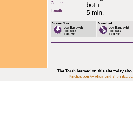
Gender:
both
Length:
5 min.
Stream Now
Download
Low Bandwidth
Low Bandwidth
File: mp3
File: mp3
1.88 MB
1.88 MB
The Torah learned on this site today sho
Pinchas ben Avrohom and Shprintza ba