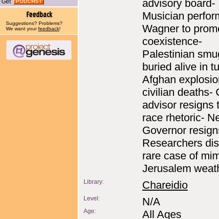
advisory board-
Get
Musician perfor
Suggestions? Problems?
Wagner to prom
We want your
feedback
!
coexistence-
Palestinian smu
buried alive in t
Afghan explosio
civilian deaths- 
advisor resigns t
race rhetoric- 
Governor resigns
Researchers di
rare case of mim
Jerusalem weath
Library:
Chareidio
Level:
N/A
Age:
All Ages