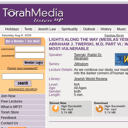
Holidays
Texts
Jewish Law
Spirituality
Outlook
History
Music
Saturday, Aug 8, 2026
Parshas Re'eh
LIGHTS ALONG THE WAY (MESILAS YES
ABRAHAM J. TWERSKI, M.D, PART VI.:
MOST-VULNERABLE
username
Speaker:
Twerski, Rabbi Dr.
password
Abraham
Series:
JWisdom
Forgot your password?
Lecture Details:
As we continue our study, our maste
into the darker corners of human ap
Library:
Jewish World Review
Level:
N/A
Age:
All Ages
ADVANCED SEARCH
Gender:
both
Length:
5 min.
Join Now
Free Lectures
Stream Now
Download
High Bandwidth
High Bandwidth
What is MP3?
File: mp3
File: mp3
Torah Store
5.74 MB
5.74 MB
Feedback
Contact Us