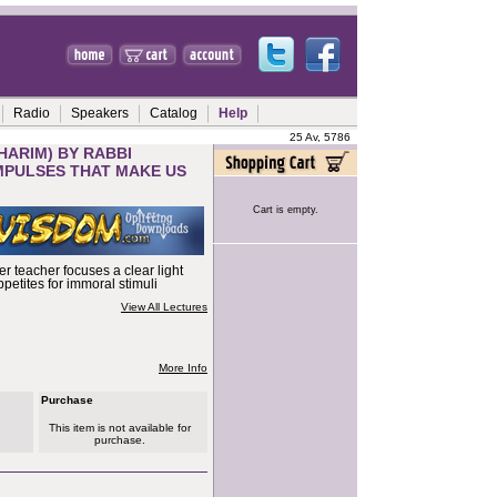
Radio
Speakers
Catalog
Help
25 Av, 5786
HARIM) BY RABBI
 IMPULSES THAT MAKE US
Cart is empty.
r teacher focuses a clear light
petites for immoral stimuli
View All Lectures
More Info
Purchase
This item is not available for
purchase.