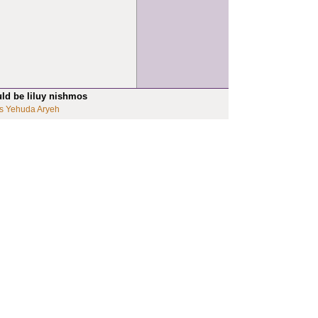
uld be liluy nishmos
s Yehuda Aryeh