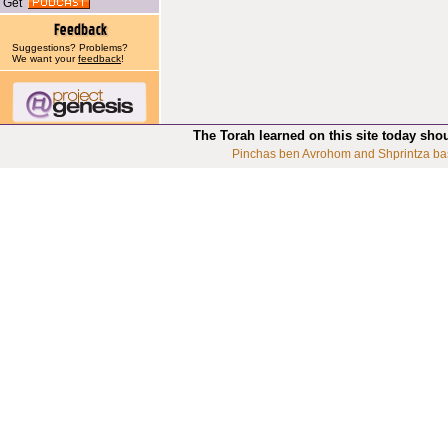
Get
Suggestions? Problems?
We want your
feedback
!
The Torah learned on this site today sho
Pinchas ben Avrohom and Shprintza ba