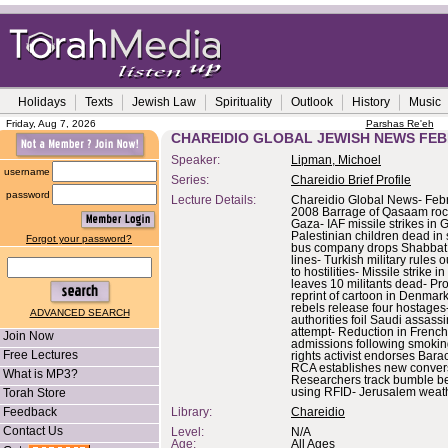
Holidays
Texts
Jewish Law
Spirituality
Outlook
History
Music
Friday, Aug 7, 2026
Parshas Re'eh
CHAREIDIO GLOBAL JEWISH NEWS FEB
Speaker:
Lipman, Michoel
username
Series:
Chareidio Brief Profile
password
Lecture Details:
Chareidio Global News- Febr
2008 Barrage of Qasaam roc
Gaza- IAF missile strikes in 
Palestinian children dead in 
Forgot your password?
bus company drops Shabbat 
lines- Turkish military rules 
to hostilities- Missile strike i
leaves 10 militants dead- Pro
reprint of cartoon in Denma
rebels release four hostages-
ADVANCED SEARCH
authorities foil Saudi assass
attempt- Reduction in French
Join Now
admissions following smoking
Free Lectures
rights activist endorses Bar
RCA establishes new convers
What is MP3?
Researchers track bumble be
Torah Store
using RFID- Jerusalem weath
Feedback
Library:
Chareidio
Contact Us
Level:
N/A
Age:
All Ages