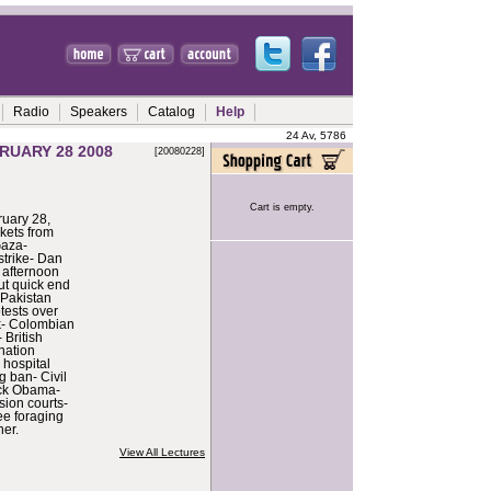
Radio
Speakers
Catalog
Help
24 Av, 5786
RUARY 28 2008
[20080228]
Cart is empty.
uary 28,
kets from
Gaza-
strike- Dan
afternoon
out quick end
n Pakistan
tests over
rk- Colombian
 British
ination
 hospital
 ban- Civil
ack Obama-
ion courts-
e foraging
er.
View All Lectures