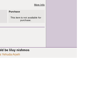
More Info
Purchase
This item is not available for
purchase.
uld be liluy nishmos
s Yehuda Aryeh