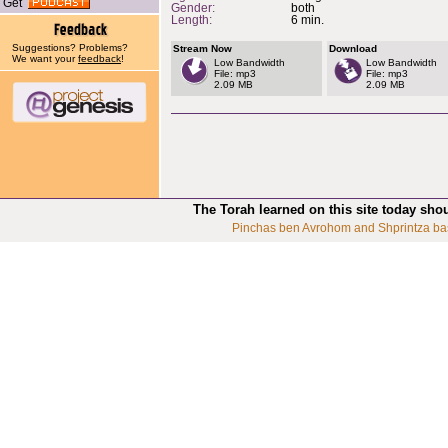
Get
Gender:
both
Length:
6 min.
Suggestions? Problems?
Stream Now
Download
We want your
feedback
!
Low Bandwidth
Low Bandwidth
File: mp3
File: mp3
2.09 MB
2.09 MB
The Torah learned on this site today sho
Pinchas ben Avrohom and Shprintza ba