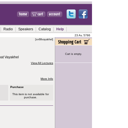
Radio
Speakers
Catalog
Help
23 Av, 5786
[sv68vayakhel]
Cart is empty.
hat Vayakhel
View All Lectures
More Info
Purchase
This item is not available for
purchase.