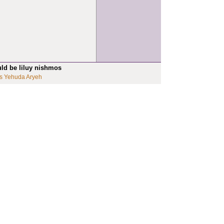
uld be liluy nishmos
s Yehuda Aryeh