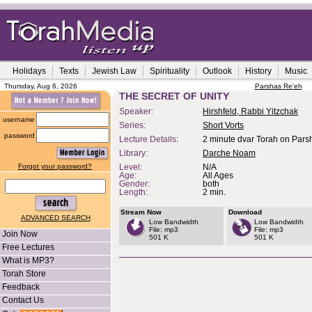
Holidays
Texts
Jewish Law
Spirituality
Outlook
History
Music
Thursday, Aug 6, 2026
Parshas Re'eh
THE SECRET OF UNITY
Speaker:
Hirshfeld, Rabbi Yitzchak
username
Series:
Short Vorts
password
Lecture Details:
2 minute dvar Torah on Pars
Library:
Darche Noam
Forgot your password?
Level:
N/A
Age:
All Ages
Gender:
both
Length:
2 min.
Stream Now
Download
ADVANCED SEARCH
Low Bandwidth
Low Bandwidth
File: mp3
File: mp3
Join Now
501 K
501 K
Free Lectures
What is MP3?
Torah Store
Feedback
Contact Us