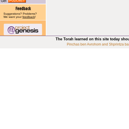
Get
Suggestions? Problems?
We want your
feedback
!
The Torah learned on this site today sho
Pinchas ben Avrohom and Shprintza ba