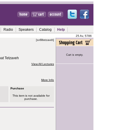
Radio
Speakers
Catalog
Help
25 Av, 5786
[sv68tetzaveh]
Cart is empty.
hat Tetzaveh
View All Lectures
More Info
Purchase
This item is not available for
purchase.