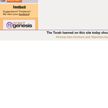
Get
Suggestions? Problems?
We want your
feedback
!
The Torah learned on this site today sho
Pinchas ben Avrohom and Shprintza ba