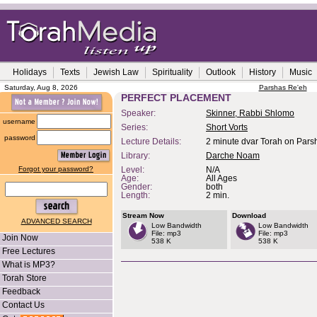
Holidays
Texts
Jewish Law
Spirituality
Outlook
History
Music
Saturday, Aug 8, 2026
Parshas Re'eh
PERFECT PLACEMENT
Speaker:
Skinner, Rabbi Shlomo
username
Series:
Short Vorts
password
Lecture Details:
2 minute dvar Torah on Pars
Library:
Darche Noam
Forgot your password?
Level:
N/A
Age:
All Ages
Gender:
both
Length:
2 min.
Stream Now
Download
ADVANCED SEARCH
Low Bandwidth
Low Bandwidth
File: mp3
File: mp3
Join Now
538 K
538 K
Free Lectures
What is MP3?
Torah Store
Feedback
Contact Us