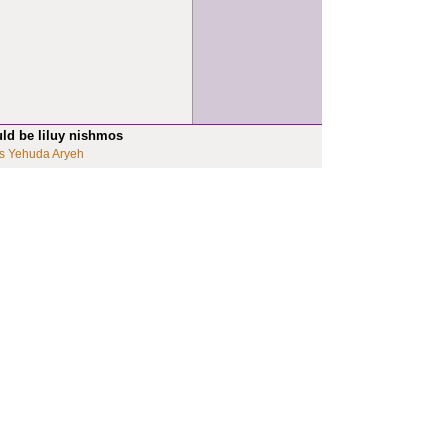
uld be liluy nishmos
s Yehuda Aryeh