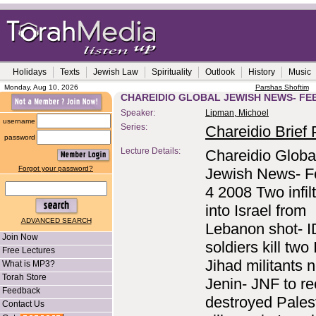
Holidays
Texts
Jewish Law
Spirituality
Outlook
History
Music
Monday, Aug 10, 2026
Parshas Shoftim
CHAREIDIO GLOBAL JEWISH NEWS- FEB
Speaker:
Lipman, Michoel
username
Series:
Chareidio Brief P
password
Lecture Details:
Chareidio Globa
Forgot your password?
Jewish News- F
4 2008 Two infilt
into Israel from
ADVANCED SEARCH
Lebanon shot- 
Join Now
soldiers kill two
Free Lectures
Jihad militants 
What is MP3?
Torah Store
Jenin- JNF to r
Feedback
destroyed Pales
Contact Us