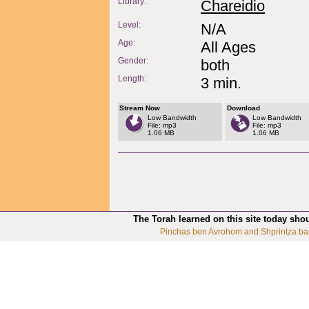
Library:
Chareidio
Level:
N/A
Age:
All Ages
Gender:
both
Length:
3 min.
Stream Now
Download
Low Bandwidth
Low Bandwidth
File: mp3
File: mp3
1.06 MB
1.06 MB
The Torah learned on this site today sho
Pinchas ben Avrohom and Shprintza ba