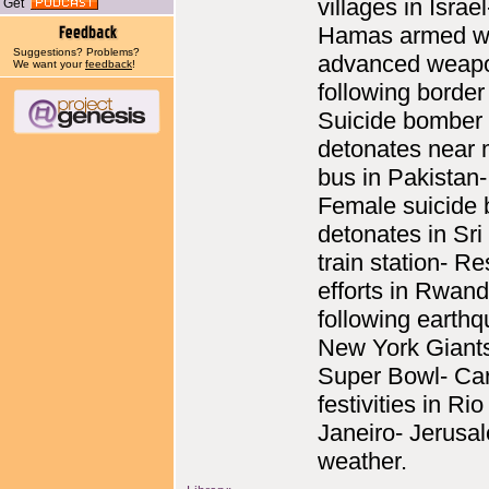
villages in Israel
Get
Hamas armed w
Suggestions? Problems?
advanced weap
We want your
feedback
!
following border
Suicide bomber
detonates near m
bus in Pakistan-
Female suicide
detonates in Sr
train station- R
efforts in Rwan
following earth
New York Giant
Super Bowl- Car
festivities in Rio
Janeiro- Jerusa
weather.