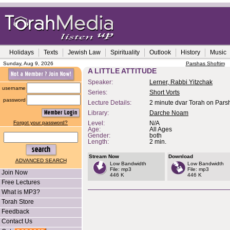
Holidays
Texts
Jewish Law
Spirituality
Outlook
History
Music
Sunday, Aug 9, 2026
Parshas Shoftim
A LITTLE ATTITUDE
Speaker:
Lerner, Rabbi Yitzchak
username
Series:
Short Vorts
password
Lecture Details:
2 minute dvar Torah on Pars
Library:
Darche Noam
Forgot your password?
Level:
N/A
Age:
All Ages
Gender:
both
Length:
2 min.
Stream Now
Download
ADVANCED SEARCH
Low Bandwidth
Low Bandwidth
File: mp3
File: mp3
Join Now
446 K
446 K
Free Lectures
What is MP3?
Torah Store
Feedback
Contact Us