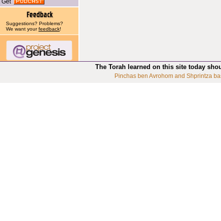
Get
Suggestions? Problems?
We want your
feedback
!
The Torah learned on this site today sho
Pinchas ben Avrohom and Shprintza ba