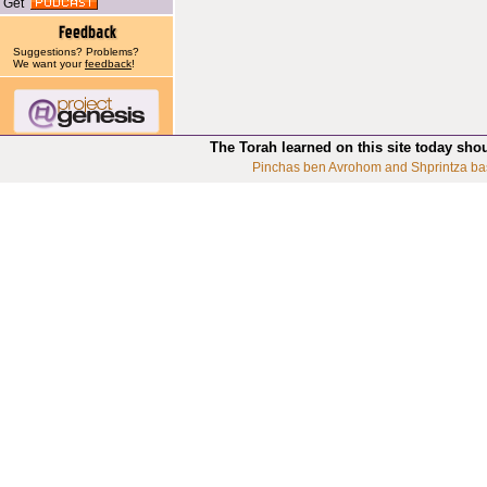
Get
Suggestions? Problems?
We want your
feedback
!
The Torah learned on this site today sho
Pinchas ben Avrohom and Shprintza ba