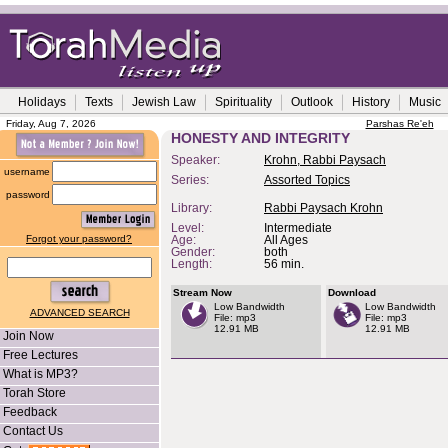
Holidays
Texts
Jewish Law
Spirituality
Outlook
History
Music
Friday, Aug 7, 2026
Parshas Re'eh
HONESTY AND INTEGRITY
Speaker:
Krohn, Rabbi Paysach
username
Series:
Assorted Topics
password
Library:
Rabbi Paysach Krohn
Level:
Intermediate
Forgot your password?
Age:
All Ages
Gender:
both
Length:
56 min.
Stream Now
Download
Low Bandwidth
Low Bandwidth
ADVANCED SEARCH
File: mp3
File: mp3
12.91 MB
12.91 MB
Join Now
Free Lectures
What is MP3?
Torah Store
Feedback
Contact Us