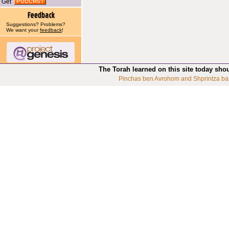
Get
Suggestions? Problems?
We want your
feedback
!
The Torah learned on this site today sho
Pinchas ben Avrohom and Shprintza ba