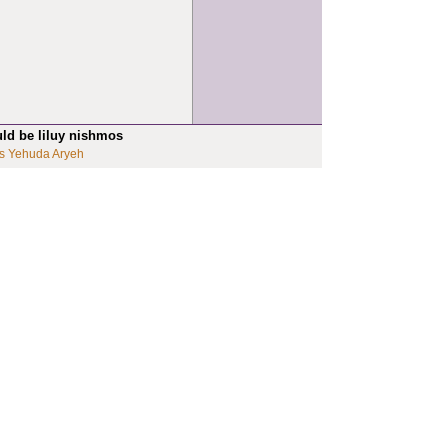
uld be liluy nishmos
s Yehuda Aryeh