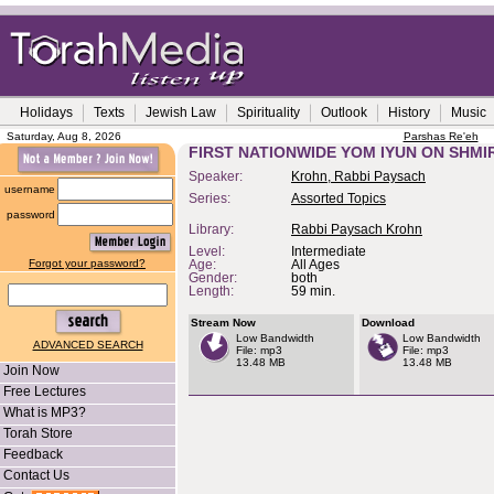
Holidays
Texts
Jewish Law
Spirituality
Outlook
History
Music
Saturday, Aug 8, 2026
Parshas Re'eh
FIRST NATIONWIDE YOM IYUN ON SHM
Speaker:
Krohn, Rabbi Paysach
username
Series:
Assorted Topics
password
Library:
Rabbi Paysach Krohn
Level:
Intermediate
Forgot your password?
Age:
All Ages
Gender:
both
Length:
59 min.
Stream Now
Download
Low Bandwidth
Low Bandwidth
ADVANCED SEARCH
File: mp3
File: mp3
13.48 MB
13.48 MB
Join Now
Free Lectures
What is MP3?
Torah Store
Feedback
Contact Us