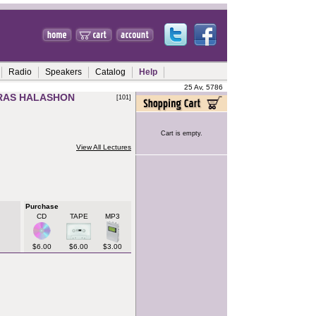
Radio
Speakers
Catalog
Help
25 Av, 5786
IRAS HALASHON
[101]
Cart is empty.
View All Lectures
Purchase
CD
TAPE
MP3
$6.00
$6.00
$3.00