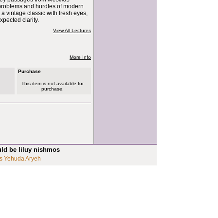
problems and hurdles of modern
s a vintage classic with fresh eyes,
pected clarity.
View All Lectures
More Info
Purchase
This item is not available for
purchase.
uld be liluy nishmos
s Yehuda Aryeh