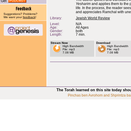
Get
Yesharim
and applies them to the 
life. In the process, the reader see
and appreciates Ramchal with unex
Suggestions? Problems?
We want your
feedback
!
Library:
Jewish World Review
Level:
N/A
Age:
All Ages
Gender:
both
Length:
7 min.
Stream Now
Download
High Bandwidth
High Bandwidth
File: mp3
File: mp3
7.08 MB
7.08 MB
The Torah learned on this site today sho
Pinchas ben Avrohom and Shprintza ba