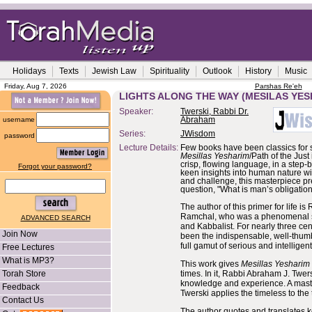
Holidays
Texts
Jewish Law
Spirituality
Outlook
History
Music
Friday, Aug 7, 2026
Parshas Re'eh
LIGHTS ALONG THE WAY (MESILAS YES
Speaker:
Twerski, Rabbi Dr.
username
Abraham
Series:
JWisdom
password
Lecture Details:
Few books have been classics for 
Mesillas Yesharim
/Path of the Just i
crisp, flowing language, in a step-
Forgot your password?
keen insights into human nature wi
and challenge, this masterpiece pr
question, "What is man’s obligation
The author of this primer for life 
Ramchal, who was a phenomenal sag
ADVANCED SEARCH
and Kabbalist. For nearly three cen
Join Now
been the indispensable, well-thumb
full gamut of serious and intelligen
Free Lectures
What is MP3?
This work gives
Mesillas Yesharim
Torah Store
times. In it, Rabbi Abraham J. Twers
knowledge and experience. A master
Feedback
Twerski applies the timeless to the 
Contact Us
The author quotes and translates