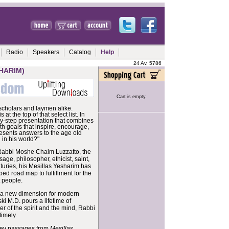
Radio
Speakers
Catalog
Help
24 Av, 5786
HARIM)
Cart is empty.
scholars and laymen alike.
s at the top of that select list. In
by-step presentation that combines
th goals that inspire, encourage,
esents answers to the age old
 in his world?"
is Rabbi Moshe Chaim Luzzatto, the
e, philosopher, ethicist, saint,
turies, his Mesillas Yesharim has
ed road map to fulfillment for the
t people.
a new dimension for modern
ki M.D. pours a lifetime of
 of the spirit and the mind, Rabbi
timely.
 key passages from
Mesillas