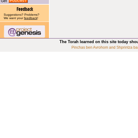
Get
Suggestions? Problems?
We want your
feedback
!
The Torah learned on this site today sho
Pinchas ben Avrohom and Shprintza ba