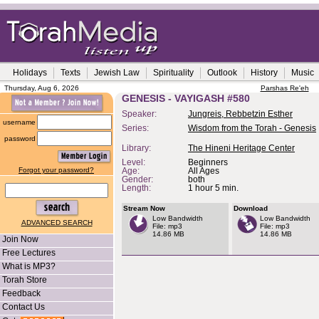
Holidays
Texts
Jewish Law
Spirituality
Outlook
History
Music
Thursday, Aug 6, 2026
Parshas Re'eh
GENESIS - VAYIGASH #580
Speaker:
Jungreis, Rebbetzin Esther
username
Series:
Wisdom from the Torah - Genesis
password
Library:
The Hineni Heritage Center
Level:
Beginners
Forgot your password?
Age:
All Ages
Gender:
both
Length:
1 hour 5 min.
Stream Now
Download
Low Bandwidth
Low Bandwidth
ADVANCED SEARCH
File: mp3
File: mp3
14.86 MB
14.86 MB
Join Now
Free Lectures
What is MP3?
Torah Store
Feedback
Contact Us