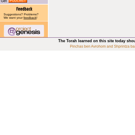
Get
Suggestions? Problems?
We want your
feedback
!
The Torah learned on this site today sho
Pinchas ben Avrohom and Shprintza ba