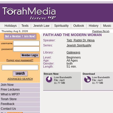
Holidays
Texts
Jewish Law
Spirituality
Outlook
History
Music
Thursday, Aug 6, 2026
Parshas Re'eh
FAITH AND THE MODERN WOMAN
Speaker:
Tatz, Rabbi Dr. Akiva
username
Series:
Jewish Spirituality
password
Library:
Gateways
Level:
Beginners
Forgot your password?
Age:
All Ages
Gender:
both
Length:
51 min.
Stream Now
Download
Low Bandwidth
Low Bandwidth
ADVANCED SEARCH
File: mp3
File: mp3
11.77 MB
11.77 MB
Join Now
Free Lectures
What is MP3?
Torah Store
Feedback
Contact Us