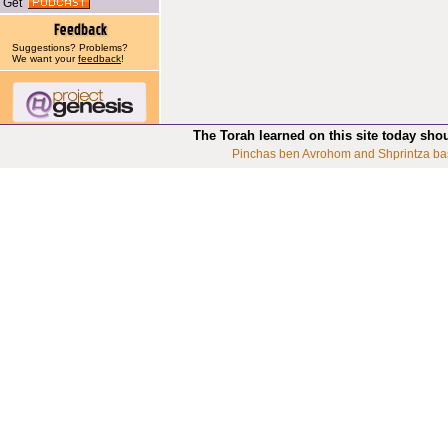
Get
Suggestions? Problems?
We want your
feedback
!
The Torah learned on this site today sho
Pinchas ben Avrohom and Shprintza ba