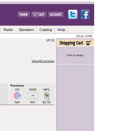
Radio
Speakers
Catalog
Help
25 Av, 5786
[AT13]
Cart is empty.
View All Lectures
Purchase
CD
TAPE
MP3
N/A
N/A
$2.50