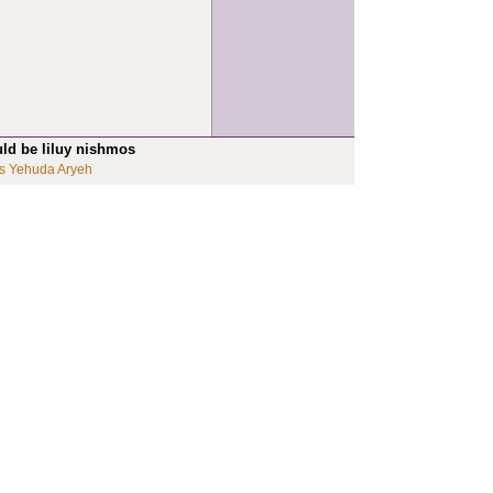
uld be liluy nishmos
s Yehuda Aryeh