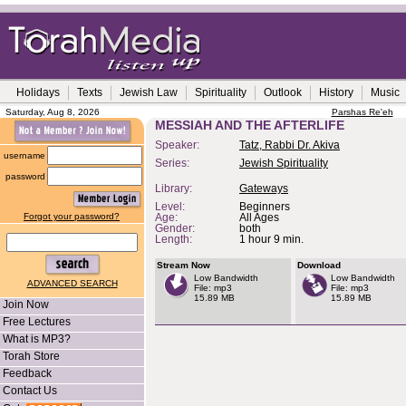
Holidays
Texts
Jewish Law
Spirituality
Outlook
History
Music
Saturday, Aug 8, 2026
Parshas Re'eh
MESSIAH AND THE AFTERLIFE
Speaker:
Tatz, Rabbi Dr. Akiva
username
Series:
Jewish Spirituality
password
Library:
Gateways
Level:
Beginners
Forgot your password?
Age:
All Ages
Gender:
both
Length:
1 hour 9 min.
Stream Now
Download
Low Bandwidth
Low Bandwidth
ADVANCED SEARCH
File: mp3
File: mp3
15.89 MB
15.89 MB
Join Now
Free Lectures
What is MP3?
Torah Store
Feedback
Contact Us