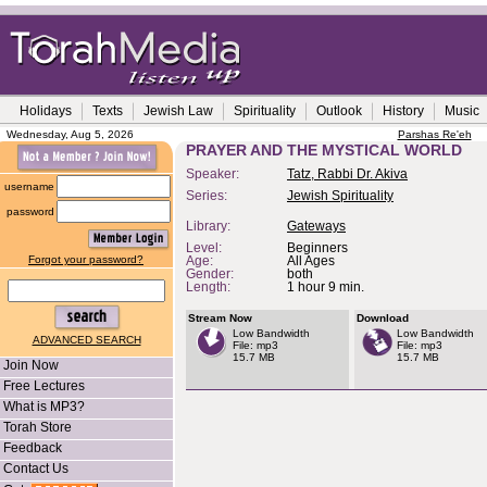
Holidays
Texts
Jewish Law
Spirituality
Outlook
History
Music
Wednesday, Aug 5, 2026
Parshas Re'eh
PRAYER AND THE MYSTICAL WORLD
Speaker:
Tatz, Rabbi Dr. Akiva
username
Series:
Jewish Spirituality
password
Library:
Gateways
Level:
Beginners
Forgot your password?
Age:
All Ages
Gender:
both
Length:
1 hour 9 min.
Stream Now
Download
Low Bandwidth
Low Bandwidth
ADVANCED SEARCH
File: mp3
File: mp3
15.7 MB
15.7 MB
Join Now
Free Lectures
What is MP3?
Torah Store
Feedback
Contact Us