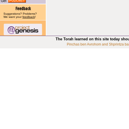
Get
Suggestions? Problems?
We want your
feedback
!
The Torah learned on this site today sho
Pinchas ben Avrohom and Shprintza ba