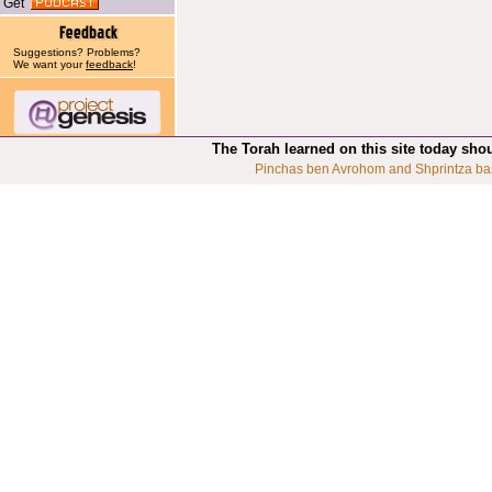
Get
Suggestions? Problems?
We want your
feedback
!
The Torah learned on this site today sho
Pinchas ben Avrohom and Shprintza ba