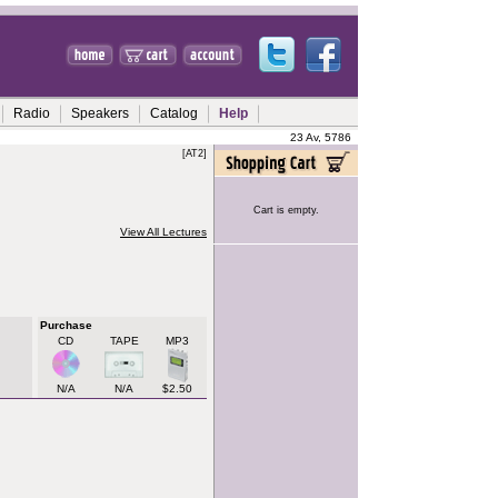
Radio
Speakers
Catalog
Help
23 Av, 5786
[AT2]
Cart is empty.
View All Lectures
Purchase
CD
TAPE
MP3
N/A
N/A
$2.50