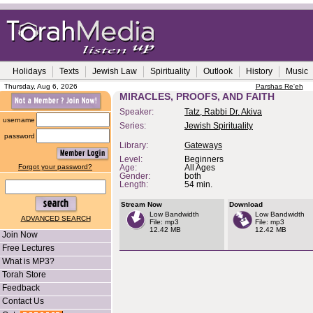
Holidays
Texts
Jewish Law
Spirituality
Outlook
History
Music
Thursday, Aug 6, 2026
Parshas Re'eh
MIRACLES, PROOFS, AND FAITH
Speaker:
Tatz, Rabbi Dr. Akiva
username
Series:
Jewish Spirituality
password
Library:
Gateways
Level:
Beginners
Forgot your password?
Age:
All Ages
Gender:
both
Length:
54 min.
Stream Now
Download
Low Bandwidth
Low Bandwidth
ADVANCED SEARCH
File: mp3
File: mp3
12.42 MB
12.42 MB
Join Now
Free Lectures
What is MP3?
Torah Store
Feedback
Contact Us