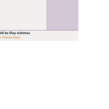
uld be liluy nishmos
s Yehuda Aryeh