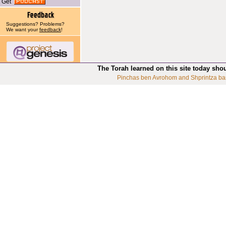
Get
Suggestions? Problems?
We want your
feedback
!
The Torah learned on this site today sho
Pinchas ben Avrohom and Shprintza ba