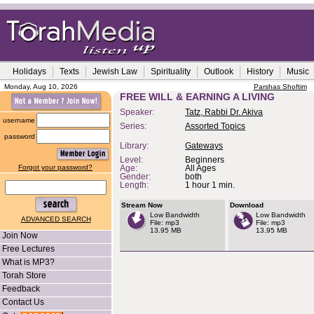
Holidays
Texts
Jewish Law
Spirituality
Outlook
History
Music
Monday, Aug 10, 2026
Parshas Shoftim
FREE WILL & EARNING A LIVING
Speaker:
Tatz, Rabbi Dr. Akiva
username
Series:
Assorted Topics
password
Library:
Gateways
Level:
Beginners
Forgot your password?
Age:
All Ages
Gender:
both
Length:
1 hour 1 min.
Stream Now
Download
Low Bandwidth
Low Bandwidth
ADVANCED SEARCH
File: mp3
File: mp3
13.95 MB
13.95 MB
Join Now
Free Lectures
What is MP3?
Torah Store
Feedback
Contact Us