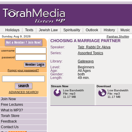
Holidays
Texts
Jewish Law
Spirituality
Outlook
History
Music
Sunday, Aug 9, 2026
Parshas Shoftim
CHOOSING A MARRIAGE PARTNER
Speaker:
Tatz, Rabbi Dr. Akiva
username
Series:
Assorted Topics
password
Library:
Gateways
Level:
Beginners
Forgot your password?
Age:
All Ages
Gender:
both
Length:
49 min.
Stream Now
Download
Low Bandwidth
Low Bandwidth
ADVANCED SEARCH
File: mp3
File: mp3
11.17 MB
11.17 MB
Join Now
Free Lectures
What is MP3?
Torah Store
Feedback
Contact Us