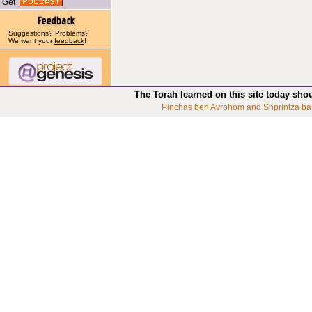
Get
Suggestions? Problems?
We want your
feedback
!
The Torah learned on this site today sho
Pinchas ben Avrohom and Shprintza ba