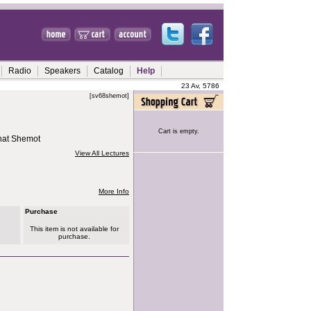
Radio
Speakers
Catalog
Help
23 Av, 5786
[sv68shemot]
Cart is empty.
hat Shemot
View All Lectures
More Info
Purchase
This item is not available for
purchase.