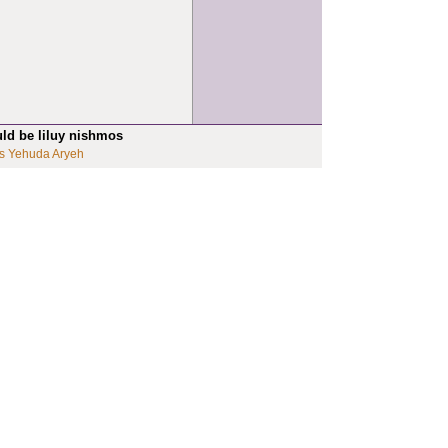
uld be liluy nishmos
s Yehuda Aryeh