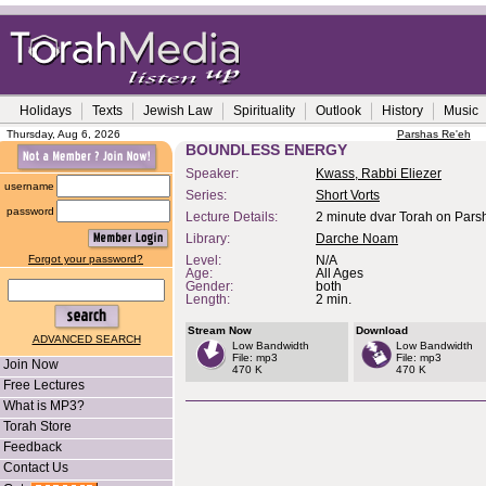
Holidays
Texts
Jewish Law
Spirituality
Outlook
History
Music
Thursday, Aug 6, 2026
Parshas Re'eh
BOUNDLESS ENERGY
Speaker:
Kwass, Rabbi Eliezer
username
Series:
Short Vorts
password
Lecture Details:
2 minute dvar Torah on Pars
Library:
Darche Noam
Forgot your password?
Level:
N/A
Age:
All Ages
Gender:
both
Length:
2 min.
Stream Now
Download
ADVANCED SEARCH
Low Bandwidth
Low Bandwidth
File: mp3
File: mp3
Join Now
470 K
470 K
Free Lectures
What is MP3?
Torah Store
Feedback
Contact Us