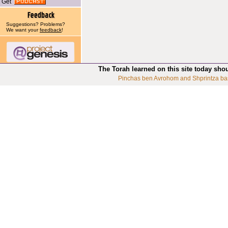
Get
Suggestions? Problems?
We want your
feedback
!
The Torah learned on this site today sho
Pinchas ben Avrohom and Shprintza ba