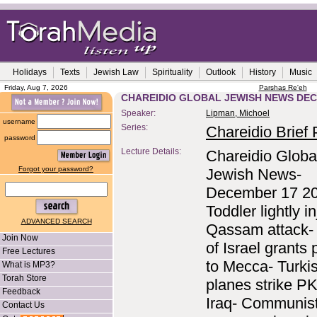
Holidays
Texts
Jewish Law
Spirituality
Outlook
History
Music
Friday, Aug 7, 2026
Parshas Re'eh
CHAREIDIO GLOBAL JEWISH NEWS DEC
Speaker:
Lipman, Michoel
username
Series:
Chareidio Brief P
password
Lecture Details:
Chareidio Globa
Forgot your password?
Jewish News-
December 17 2
Toddler lightly i
ADVANCED SEARCH
Qassam attack- 
Join Now
of Israel grants
Free Lectures
to Mecca- Turki
What is MP3?
Torah Store
planes strike PK
Feedback
Iraq- Communist
Contact Us