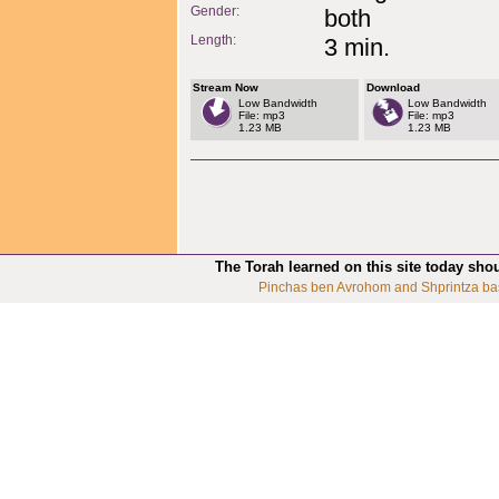
Gender:
both
Length:
3 min.
Stream Now
Download
Low Bandwidth
Low Bandwidth
File: mp3
File: mp3
1.23 MB
1.23 MB
The Torah learned on this site today sho
Pinchas ben Avrohom and Shprintza ba