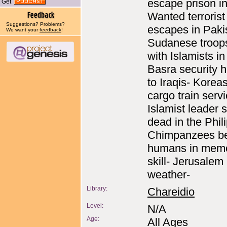
escape prison in
Get
Wanted terrorist
Suggestions? Problems?
escapes in Paki
We want your
feedback
!
Sudanese troop
with Islamists i
Basra security 
to Iraqis- Korea
cargo train servi
Islamist leader 
dead in the Phil
Chimpanzees be
humans in mem
skill- Jerusalem
weather-
Library:
Chareidio
Level:
N/A
Age:
All Ages