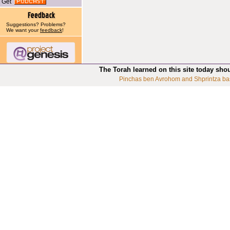
Get
Suggestions? Problems?
We want your
feedback
!
The Torah learned on this site today sho
Pinchas ben Avrohom and Shprintza ba