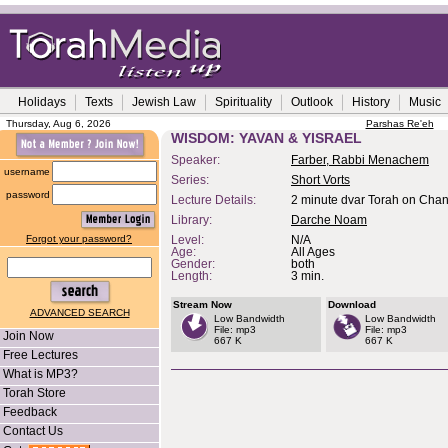
Holidays
Texts
Jewish Law
Spirituality
Outlook
History
Music
Thursday, Aug 6, 2026
Parshas Re'eh
WISDOM: YAVAN & YISRAEL
Speaker:
Farber, Rabbi Menachem
username
Series:
Short Vorts
password
Lecture Details:
2 minute dvar Torah on Cha
Library:
Darche Noam
Forgot your password?
Level:
N/A
Age:
All Ages
Gender:
both
Length:
3 min.
Stream Now
Download
ADVANCED SEARCH
Low Bandwidth
Low Bandwidth
File: mp3
File: mp3
Join Now
667 K
667 K
Free Lectures
What is MP3?
Torah Store
Feedback
Contact Us