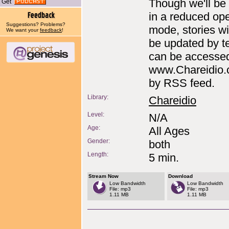
Though we'll be
Get
in a reduced ope
Suggestions? Problems?
mode, stories will
We want your
feedback
!
be updated by t
can be accessed
www.Chareidio.
by RSS feed.
Library:
Chareidio
Level:
N/A
Age:
All Ages
Gender:
both
Length:
5 min.
Stream Now
Download
Low Bandwidth
Low Bandwidth
File: mp3
File: mp3
1.11 MB
1.11 MB