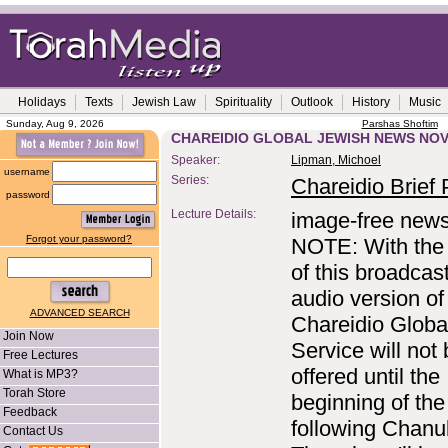
Holidays
Texts
Jewish Law
Spirituality
Outlook
History
Music
Sunday, Aug 9, 2026
Parshas Shoftim
CHAREIDIO GLOBAL JEWISH NEWS NOV
Speaker:
Lipman, Michoel
username
Series:
Chareidio Brief P
password
Lecture Details:
image-free news
Forgot your password?
NOTE: With the 
of this broadcast
audio version of
ADVANCED SEARCH
Chareidio Glob
Join Now
Service will not
Free Lectures
offered until the
What is MP3?
Torah Store
beginning of th
Feedback
following Chanu
Contact Us