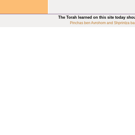
The Torah learned on this site today sho
Pinchas ben Avrohom and Shprintza ba