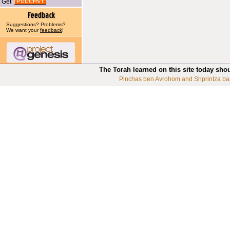
Get
Suggestions? Problems?
We want your
feedback
!
The Torah learned on this site today sho
Pinchas ben Avrohom and Shprintza ba