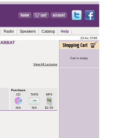
Radio
Speakers
Catalog
Help
23 Av, 5786
HABBAT
Cart is empty.
View All Lectures
Purchase
CD
TAPE
MP3
N/A
N/A
$2.50