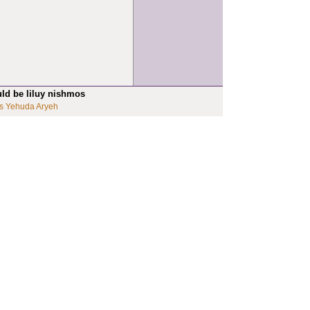
uld be liluy nishmos
s Yehuda Aryeh