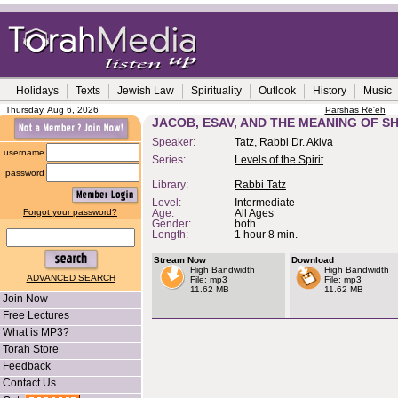
Holidays
Texts
Jewish Law
Spirituality
Outlook
History
Music
Thursday, Aug 6, 2026
Parshas Re'eh
JACOB, ESAV, AND THE MEANING OF S
Speaker:
Tatz, Rabbi Dr. Akiva
username
Series:
Levels of the Spirit
password
Library:
Rabbi Tatz
Level:
Intermediate
Forgot your password?
Age:
All Ages
Gender:
both
Length:
1 hour 8 min.
Stream Now
Download
High Bandwidth
High Bandwidth
ADVANCED SEARCH
File: mp3
File: mp3
11.62 MB
11.62 MB
Join Now
Free Lectures
What is MP3?
Torah Store
Feedback
Contact Us