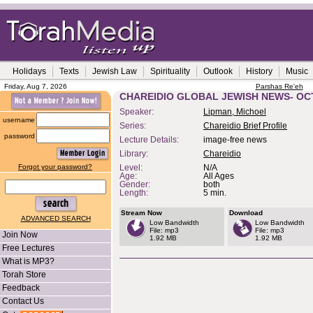
Holidays
Texts
Jewish Law
Spirituality
Outlook
History
Music
Friday, Aug 7, 2026
Parshas Re'eh
CHAREIDIO GLOBAL JEWISH NEWS- OC
Speaker:
Lipman, Michoel
username
Series:
Chareidio Brief Profile
password
Lecture Details:
image-free news
Library:
Chareidio
Forgot your password?
Level:
N/A
Age:
All Ages
Gender:
both
Length:
5 min.
Stream Now
Download
ADVANCED SEARCH
Low Bandwidth
Low Bandwidth
File: mp3
File: mp3
Join Now
1.92 MB
1.92 MB
Free Lectures
What is MP3?
Torah Store
Feedback
Contact Us