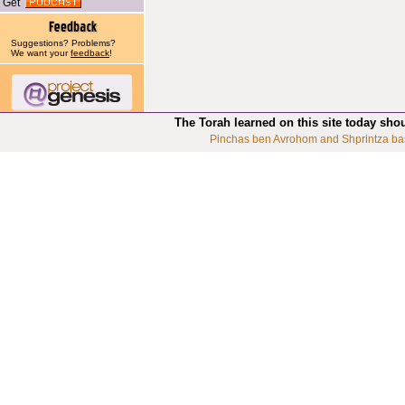
Get
Suggestions? Problems?
We want your
feedback
!
The Torah learned on this site today sho
Pinchas ben Avrohom and Shprintza ba