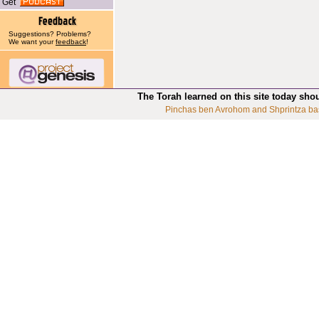
Get
Suggestions? Problems?
We want your
feedback
!
The Torah learned on this site today sho
Pinchas ben Avrohom and Shprintza ba