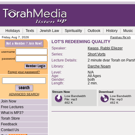
Holidays
Texts
Jewish Law
Spirituality
Outlook
History
Music
Friday, Aug 7, 2026
Parshas Re'eh
LOT'S REDEEMING QUALITY
Speaker:
Kwass, Rabbi Eliezer
username
Series:
Short Vorts
password
Lecture Details:
2 minute dvar Torah on Pars
Library:
Darche Noam
Forgot your password?
Level:
N/A
Age:
All Ages
Gender:
both
Length:
2 min.
Stream Now
Download
ADVANCED SEARCH
Low Bandwidth
Low Bandwidth
File: mp3
File: mp3
Join Now
462 K
462 K
Free Lectures
What is MP3?
Torah Store
Feedback
Contact Us