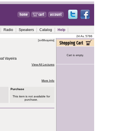
Radio
Speakers
Catalog
Help
24 Av, 5786
[sv68vayeira]
Cart is empty.
hat Vayeira
View All Lectures
More Info
Purchase
This item is not available for
purchase.