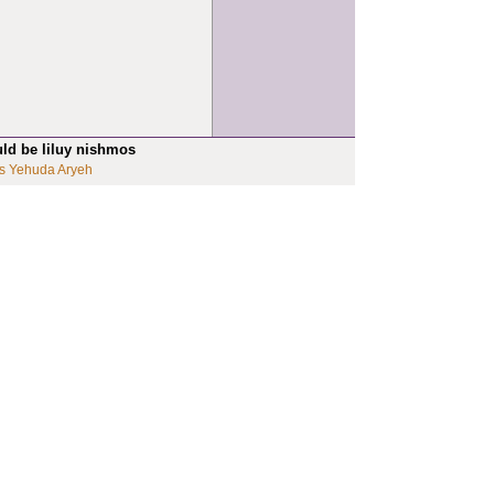
uld be liluy nishmos
s Yehuda Aryeh