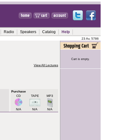
Radio
Speakers
Catalog
Help
23 Av, 5786
Cart is empty.
View All Lectures
Purchase
CD
TAPE
MP3
N/A
N/A
N/A