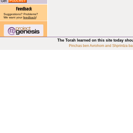
Get
Suggestions? Problems?
We want your
feedback
!
The Torah learned on this site today sho
Pinchas ben Avrohom and Shprintza ba