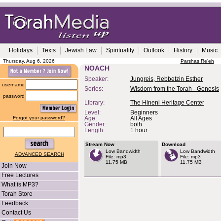
Holidays
Texts
Jewish Law
Spirituality
Outlook
History
Music
Thursday, Aug 6, 2026
Parshas Re'eh
NOACH
Speaker:
Jungreis, Rebbetzin Esther
username
Series:
Wisdom from the Torah - Genesis
password
Library:
The Hineni Heritage Center
Level:
Beginners
Forgot your password?
Age:
All Ages
Gender:
both
Length:
1 hour
Stream Now
Download
Low Bandwidth
Low Bandwidth
ADVANCED SEARCH
File: mp3
File: mp3
11.75 MB
11.75 MB
Join Now
Free Lectures
What is MP3?
Torah Store
Feedback
Contact Us