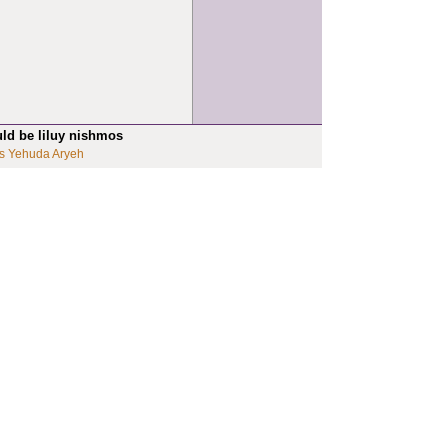
uld be liluy nishmos
s Yehuda Aryeh