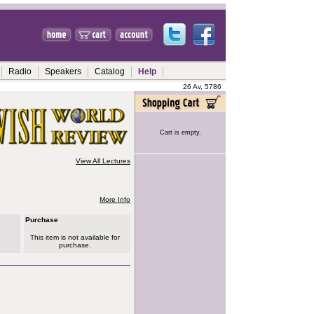
Radio
Speakers
Catalog
Help
26 Av, 5786
Cart is empty.
View All Lectures
More Info
Purchase
This item is not available for
purchase.