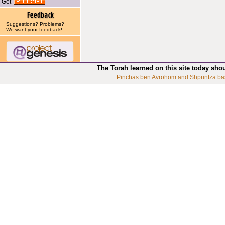
Get
Suggestions? Problems?
We want your
feedback
!
The Torah learned on this site today sho
Pinchas ben Avrohom and Shprintza ba