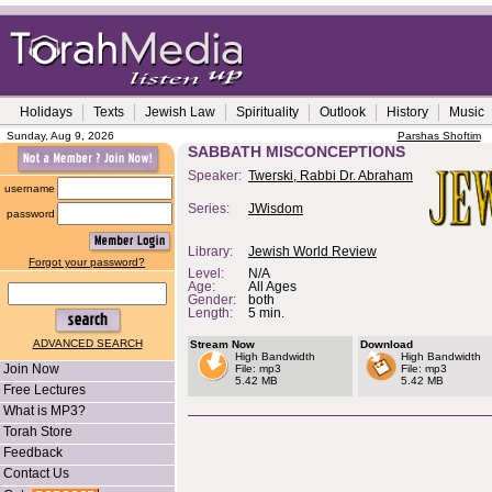
Holidays
Texts
Jewish Law
Spirituality
Outlook
History
Music
Sunday, Aug 9, 2026
Parshas Shoftim
SABBATH MISCONCEPTIONS
Speaker:
Twerski, Rabbi Dr. Abraham
username
Series:
JWisdom
password
Library:
Jewish World Review
Forgot your password?
Level:
N/A
Age:
All Ages
Gender:
both
Length:
5 min.
ADVANCED SEARCH
Stream Now
Download
High Bandwidth
High Bandwidth
Join Now
File: mp3
File: mp3
5.42 MB
5.42 MB
Free Lectures
What is MP3?
Torah Store
Feedback
Contact Us