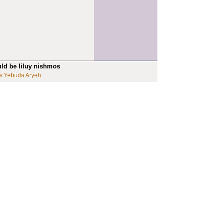
uld be liluy nishmos
s Yehuda Aryeh