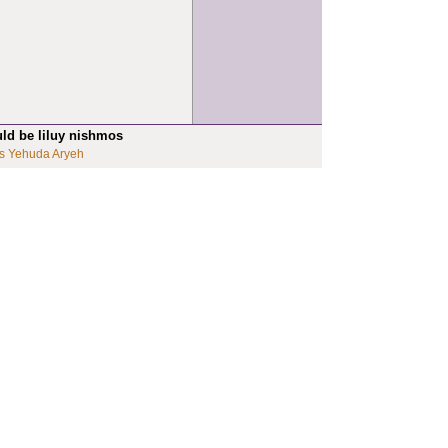
uld be liluy nishmos
s Yehuda Aryeh