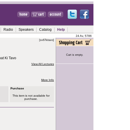
Radio
Speakers
Catalog
Help
24 Av, 5786
[sv67kitavo]
Cart is empty.
at Ki Tavo
View All Lectures
More Info
Purchase
This item is not available for
purchase.