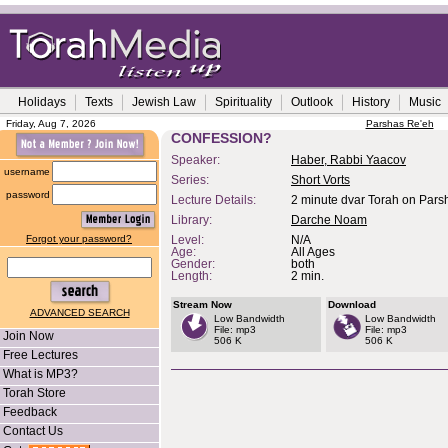
Holidays
Texts
Jewish Law
Spirituality
Outlook
History
Music
Friday, Aug 7, 2026
Parshas Re'eh
CONFESSION?
Speaker:
Haber, Rabbi Yaacov
username
Series:
Short Vorts
password
Lecture Details:
2 minute dvar Torah on Parsh
Library:
Darche Noam
Forgot your password?
Level:
N/A
Age:
All Ages
Gender:
both
Length:
2 min.
Stream Now
Download
ADVANCED SEARCH
Low Bandwidth
Low Bandwidth
File: mp3
File: mp3
Join Now
506 K
506 K
Free Lectures
What is MP3?
Torah Store
Feedback
Contact Us