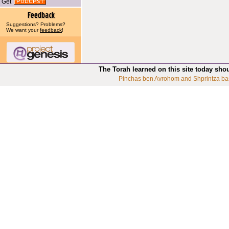
Get
Suggestions? Problems?
We want your
feedback
!
The Torah learned on this site today sho
Pinchas ben Avrohom and Shprintza ba