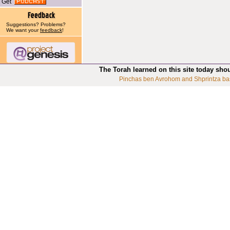
Get
Suggestions? Problems?
We want your
feedback
!
The Torah learned on this site today sho
Pinchas ben Avrohom and Shprintza ba