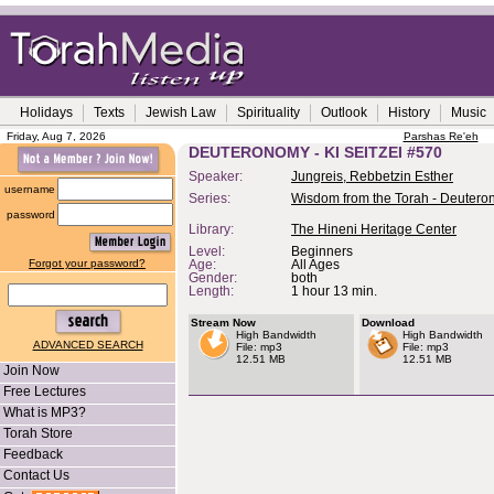
Holidays
Texts
Jewish Law
Spirituality
Outlook
History
Music
Friday, Aug 7, 2026
Parshas Re'eh
DEUTERONOMY - KI SEITZEI #570
Speaker:
Jungreis, Rebbetzin Esther
username
Series:
Wisdom from the Torah - Deuter
password
Library:
The Hineni Heritage Center
Level:
Beginners
Forgot your password?
Age:
All Ages
Gender:
both
Length:
1 hour 13 min.
Stream Now
Download
High Bandwidth
High Bandwidth
ADVANCED SEARCH
File: mp3
File: mp3
12.51 MB
12.51 MB
Join Now
Free Lectures
What is MP3?
Torah Store
Feedback
Contact Us