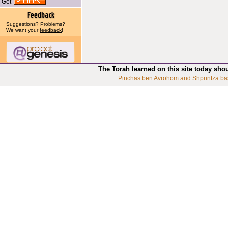
Get
Suggestions? Problems?
We want your
feedback
!
The Torah learned on this site today sho
Pinchas ben Avrohom and Shprintza ba