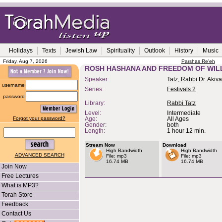
Holidays
Texts
Jewish Law
Spirituality
Outlook
History
Music
Friday, Aug 7, 2026
Parshas Re'eh
ROSH HASHANA AND FREEDOM OF WIL
Speaker:
Tatz, Rabbi Dr. Akiva
username
Series:
Festivals 2
password
Library:
Rabbi Tatz
Level:
Intermediate
Forgot your password?
Age:
All Ages
Gender:
both
Length:
1 hour 12 min.
Stream Now
Download
High Bandwidth
High Bandwidth
ADVANCED SEARCH
File: mp3
File: mp3
16.74 MB
16.74 MB
Join Now
Free Lectures
What is MP3?
Torah Store
Feedback
Contact Us