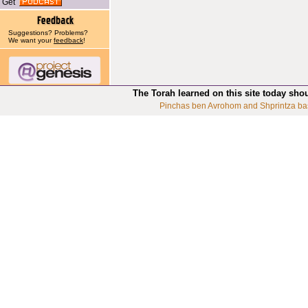
Get
Suggestions? Problems?
We want your
feedback
!
The Torah learned on this site today sho
Pinchas ben Avrohom and Shprintza ba