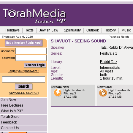
Holidays
Texts
Jewish Law
Spirituality
Outlook
History
Music
Thursday, Aug 6, 2026
Parshas Re'eh
SHAVUOT - SEEING SOUND
Speaker:
Tatz, Rabbi Dr. Akiva
username
Series:
Festivals 1
password
Library:
Rabbi Tatz
Level:
Intermediate
Forgot your password?
Age:
All Ages
Gender:
both
Length:
1 hour 15 min.
Stream Now
Download
High Bandwidth
High Bandwidth
ADVANCED SEARCH
File: mp3
File: mp3
17.12 MB
17.12 MB
Join Now
Free Lectures
What is MP3?
Torah Store
Feedback
Contact Us