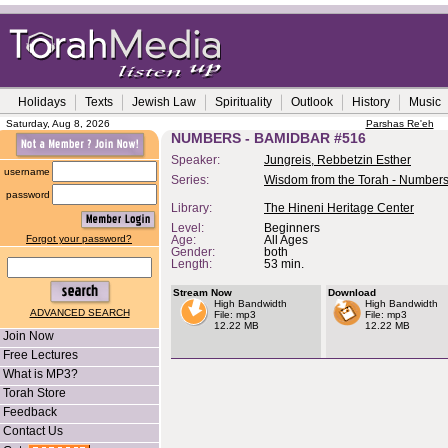
Holidays
Texts
Jewish Law
Spirituality
Outlook
History
Music
Saturday, Aug 8, 2026
Parshas Re'eh
NUMBERS - BAMIDBAR #516
Speaker:
Jungreis, Rebbetzin Esther
username
Series:
Wisdom from the Torah - Number
password
Library:
The Hineni Heritage Center
Level:
Beginners
Forgot your password?
Age:
All Ages
Gender:
both
Length:
53 min.
Stream Now
Download
High Bandwidth
High Bandwidth
ADVANCED SEARCH
File: mp3
File: mp3
12.22 MB
12.22 MB
Join Now
Free Lectures
What is MP3?
Torah Store
Feedback
Contact Us