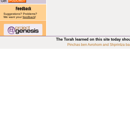
Get
Suggestions? Problems?
We want your
feedback
!
The Torah learned on this site today sho
Pinchas ben Avrohom and Shprintza ba