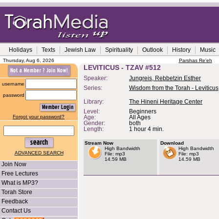
Holidays
Texts
Jewish Law
Spirituality
Outlook
History
Music
Thursday, Aug 6, 2026
Parshas Re'eh
LEVITICUS - TZAV #512
Speaker:
Jungreis, Rebbetzin Esther
username
Series:
Wisdom from the Torah - Leviticus
password
Library:
The Hineni Heritage Center
Level:
Beginners
Forgot your password?
Age:
All Ages
Gender:
both
Length:
1 hour 4 min.
Stream Now
Download
High Bandwidth
High Bandwidth
ADVANCED SEARCH
File: mp3
File: mp3
14.59 MB
14.59 MB
Join Now
Free Lectures
What is MP3?
Torah Store
Feedback
Contact Us