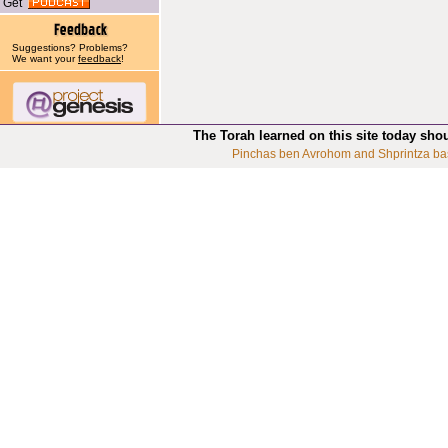
Get
Suggestions? Problems?
We want your
feedback
!
The Torah learned on this site today sho
Pinchas ben Avrohom and Shprintza ba